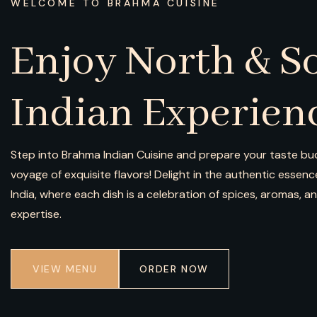
WELCOME TO BRAHMA CUISINE
Enjoy North & S
Indian Experien
Step into Brahma Indian Cuisine and prepare your taste bud
voyage of exquisite flavors! Delight in the authentic essen
India, where each dish is a celebration of spices, aromas, a
expertise.
VIEW MENU
ORDER NOW