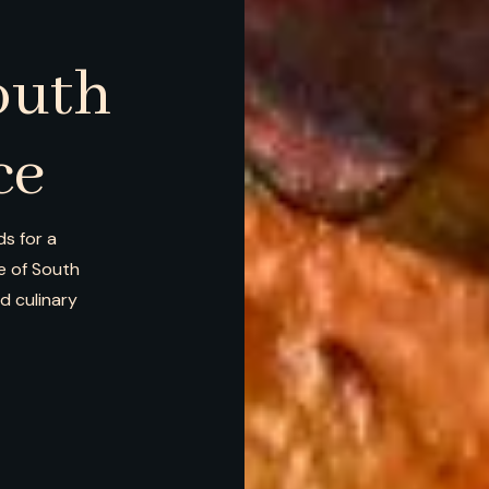
outh
ce
s for a
ce of South
nd culinary