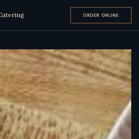
Catering
ORDER ONLINE