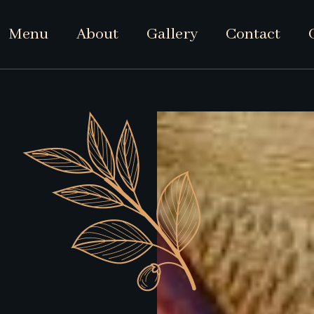
Menu
About
Gallery
Contact